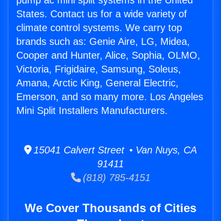
pump ac mini split systems in the United
States. Contact us for a wide variety of
climate control systems. We carry top
brands such as: Genie Aire, LG, Midea,
Cooper and Hunter, Alice, Sophia, OLMO,
Victoria, Frigidaire, Samsung, Soleus,
Amana, Arctic King, General Electric,
Emerson, and so many more. Los Angeles
Mini Split Installers Manufacturers.
15041 Calvert Street • Van Nuys, CA
91411
(818) 785-4151
We Cover Thousands of Cities