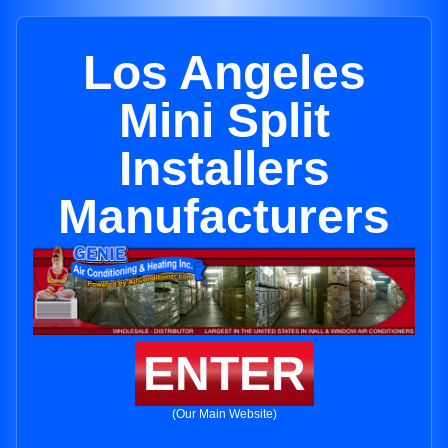
Los Angeles
Mini Split
Installers
Manufacturers
ENTER
(Our Main Website)