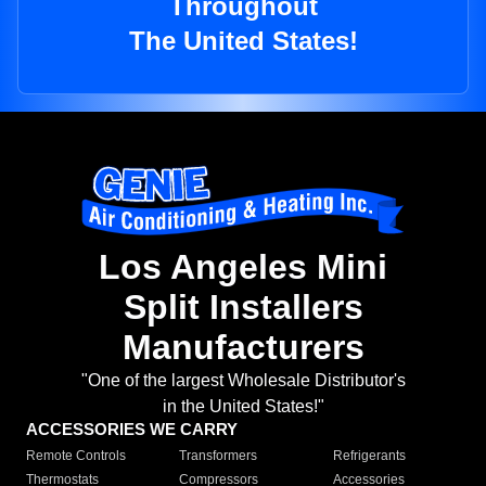
Throughout
The United States!
Los Angeles Mini
Split Installers
Manufacturers
"One of the largest Wholesale Distributor's
in the United States!"
ACCESSORIES WE CARRY
Remote Controls
Transformers
Refrigerants
Thermostats
Compressors
Accessories