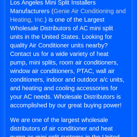
Los Angeles Mini Split Installers
Manufacturers (
Genie Air Conditioning and
Heating, Inc.
) is one of the Largest
Wholesale Distributors of AC mini split
units in the United States. Looking for
quality Air Conditioner units nearby?
Contact us for a wide variety of heat
pump, mini splits, room air conditioners,
window air conditioners, PTAC, wall air
conditioners, indoor and outdoor a/c units,
and heating and cooling accessories for
your AC needs. Wholesale Distributors is
accomplished by our great buying power!
We are one of the largest wholesale
distributors of air conditioner and heat