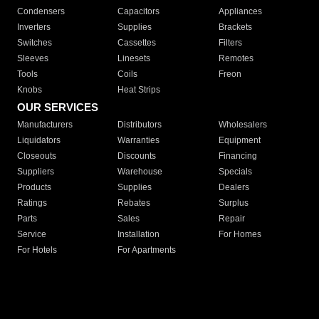
Condensers
Capacitors
Appliances
Inverters
Supplies
Brackets
Switches
Cassettes
Filters
Sleeves
Linesets
Remotes
Tools
Coils
Freon
Knobs
Heat Strips
OUR SERVICES
Manufacturers
Distributors
Wholesalers
Liquidators
Warranties
Equipment
Closeouts
Discounts
Financing
Suppliers
Warehouse
Specials
Products
Supplies
Dealers
Ratings
Rebates
Surplus
Parts
Sales
Repair
Service
Installation
For Homes
For Hotels
For Apartments